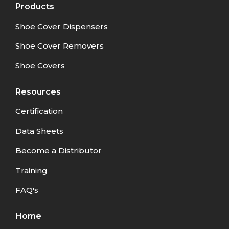
Products
Shoe Cover Dispensers
Shoe Cover Removers
Shoe Covers
Resources
Certification
Data Sheets
Become a Distributor
Training
FAQ's
Home