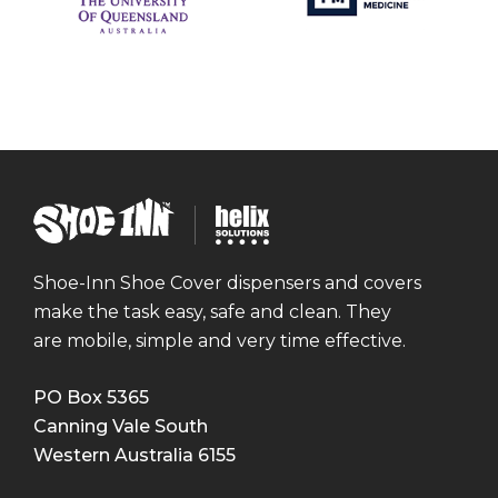
Shoe
Helix
Inn
Solutions
Shoe-Inn Shoe Cover dispensers and covers
make the task easy, safe and clean. They
are mobile, simple and very time effective.
PO Box 5365
Canning Vale South
Western Australia
6155