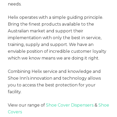
needs.
mmercial Construction
ining
Helix operates with a simple guiding principle.
ensics
Bring the finest products available to the
Q's
Australian market and support their
ta Centres
implementation with only the best in service,
training, supply and support. We have an
ning
enviable position of incredible customer loyalty
which we know means we are doing it right.
versities
Combining Helix service and knowledge and
Shoe Inn’s innovation and technology allows
you to access the best protection for your
facility.
View our range of
Shoe Cover Dispensers
&
Shoe
Covers