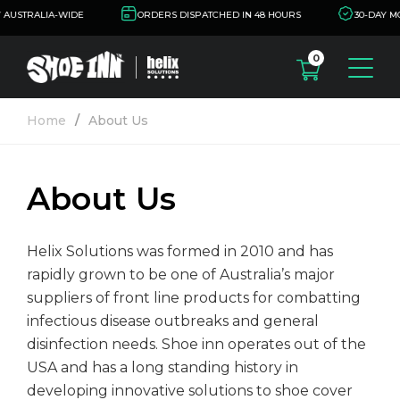
AUSTRALIA-WIDE
ORDERS DISPATCHED IN 48 HOURS
30-DAY M
0
oducts
Home
About Us
oe Cover Dispensers
dustries
oe Cover Removers
About Us
alth
out Us
oe Covers
nufacturing/Food
sources
Helix Solutions was formed in 2010 and has
oduction
rapidly grown to be one of Australia’s major
tification
ntact Us
suppliers of front line products for combatting
oratories and
infectious disease outbreaks and general
armaceutical
ta Sheets
disinfection needs. Shoe inn operates out of the
USA and has a long standing history in
armaceutical
come a Distributor
developing innovative solutions to shoe cover