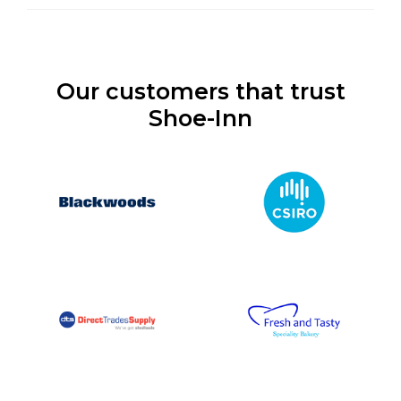
Our customers that trust
Shoe-Inn