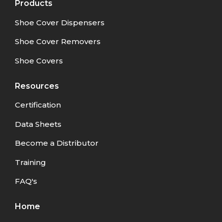
Products
Shoe Cover Dispensers
Shoe Cover Removers
Shoe Covers
Resources
Certification
Data Sheets
Become a Distributor
Training
FAQ's
Home