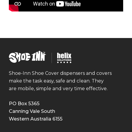
mmercial Construction
ining
ensics
Q's
ta Centres
Shoe
ning
Helix
Inn
Solutions
versities
Shoe-Inn Shoe Cover dispensers and covers
make the task easy, safe and clean. They
are mobile, simple and very time effective.
PO Box 5365
Canning Vale South
Western Australia
6155