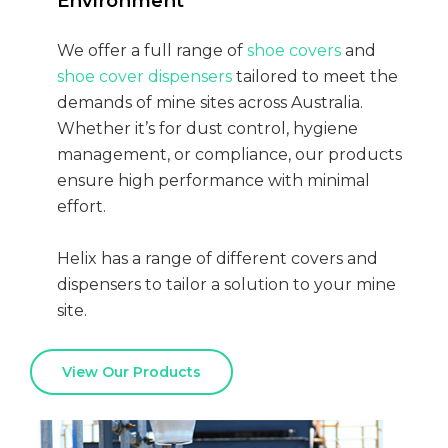
Environment
We offer a full range of
shoe covers
and
shoe cover dispensers
tailored to meet the
demands of mine sites across Australia.
Whether it’s for dust control, hygiene
management, or compliance, our products
ensure high performance with minimal
effort.
Helix has a range of different covers and
dispensers to tailor a solution to your mine
site.
View Our Products