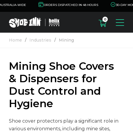
USTRALIA-WIDE
ORDERS DISPATCHED IN 48 HOURS
30-DAY MON
0
oducts
Home
Industries
Mining
oe Cover Dispensers
dustries
oe Cover Removers
Mining Shoe Covers
alth
out Us
& Dispensers for
oe Covers
nufacturing/Food
sources
oduction
Dust Control and
tification
ntact Us
Hygiene
oratories and
armaceutical
ta Sheets
Shoe cover protectors play a significant role in
armaceutical
come a Distributor
various environments, including mine sites,