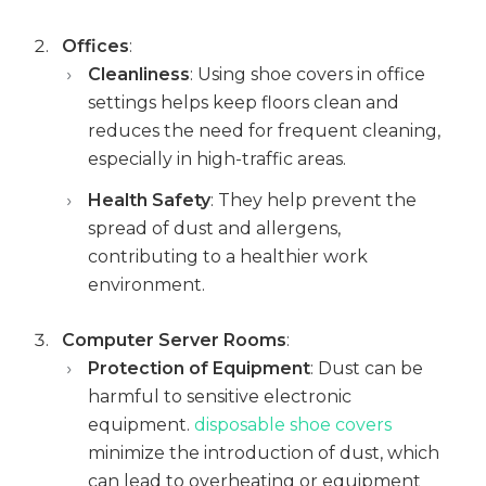
Offices
:
Cleanliness
: Using shoe covers in office
settings helps keep floors clean and
reduces the need for frequent cleaning,
especially in high-traffic areas.
Health Safety
: They help prevent the
spread of dust and allergens,
contributing to a healthier work
environment.
Computer Server Rooms
:
Protection of Equipment
: Dust can be
harmful to sensitive electronic
equipment.
disposable shoe covers
minimize the introduction of dust, which
can lead to overheating or equipment