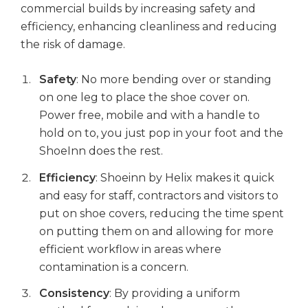
commercial builds by increasing safety and
efficiency, enhancing cleanliness and reducing
the risk of damage.
Safety
: No more bending over or standing
on one leg to place the shoe cover on.
Power free, mobile and with a handle to
hold on to, you just pop in your foot and the
ShoeInn does the rest.
Efficiency
: Shoeinn by Helix makes it quick
and easy for staff, contractors and visitors to
put on shoe covers, reducing the time spent
on putting them on and allowing for more
efficient workflow in areas where
contamination is a concern.
Consistency
: By providing a uniform