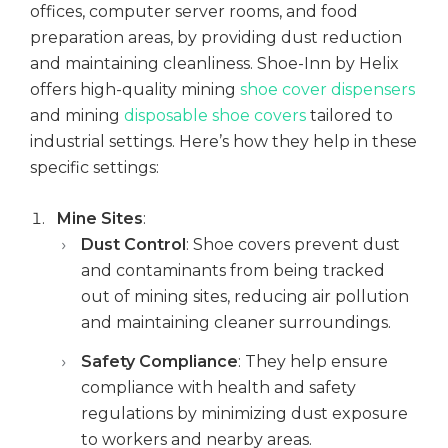
offices, computer server rooms, and food
mmercial Construction
preparation areas, by providing dust reduction
ining
and maintaining cleanliness. Shoe-Inn by Helix
ensics
offers high-quality mining
shoe cover dispensers
Q's
and mining
disposable shoe covers
tailored to
ta Centres
industrial settings. Here’s how they help in these
specific settings:
ning
Mine Sites
:
versities
Dust Control
: Shoe covers prevent dust
and contaminants from being tracked
out of mining sites, reducing air pollution
and maintaining cleaner surroundings.
Safety Compliance
: They help ensure
compliance with health and safety
regulations by minimizing dust exposure
to workers and nearby areas.