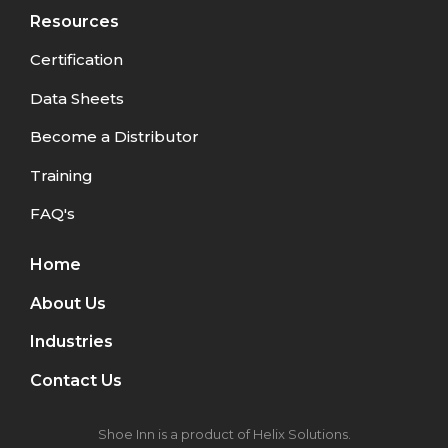
Resources
Certification
Data Sheets
Become a Distributor
Training
FAQ's
Home
About Us
Industries
Contact Us
Shoe Inn is a product of Helix Solutions.