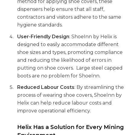
method for applying shoe covers, these
dispensers help ensure that all staff,
contractors and visitors adhere to the same
hygiene standards.
User-Friendly Design
: ShoeInn by Helix is
designed to easily accommodate different
shoe sizes and types, promoting compliance
and reducing the likelihood of errors in
putting on shoe covers. Large steel capped
boots are no problem for ShoeInn.
Reduced Labour Costs
: By streamlining the
process of wearing shoe covers, ShoeInn by
Helix can help reduce labour costs and
improve operational efficiency.
Helix Has a Solution for Every Mining