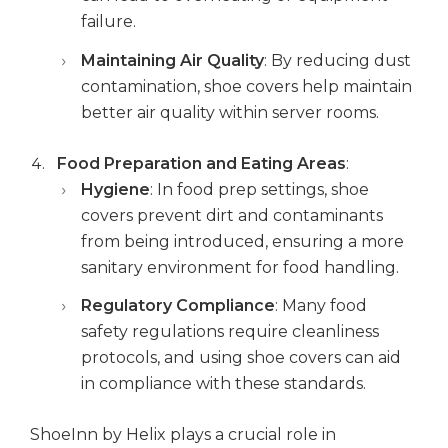
failure.
Maintaining Air Quality
: By reducing dust
contamination, shoe covers help maintain
better air quality within server rooms.
Food Preparation and Eating Areas
:
Hygiene
: In food prep settings, shoe
covers prevent dirt and contaminants
from being introduced, ensuring a more
sanitary environment for food handling.
Regulatory Compliance
: Many food
safety regulations require cleanliness
protocols, and using shoe covers can aid
in compliance with these standards.
ShoeInn by Helix plays a crucial role in