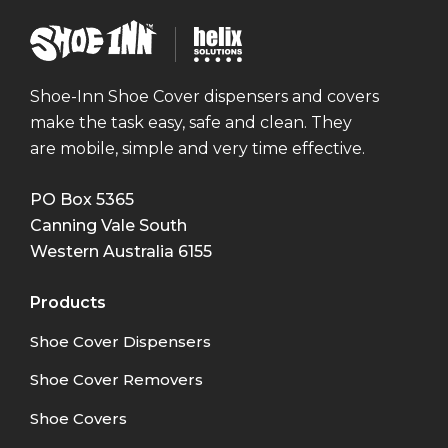
Shoe
Helix
Inn
Solutions
Shoe-Inn Shoe Cover dispensers and covers
make the task easy, safe and clean. They
are mobile, simple and very time effective.
PO Box 5365
Canning Vale South
Western Australia
6155
Products
Shoe Cover Dispensers
Shoe Cover Removers
Shoe Covers