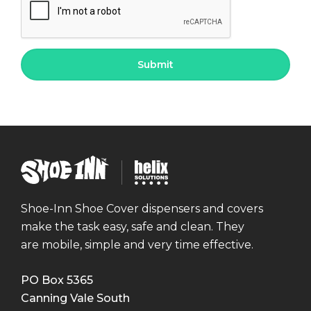
Shoe
Helix
Inn
Solutions
Shoe-Inn Shoe Cover dispensers and covers
make the task easy, safe and clean. They
are mobile, simple and very time effective.
PO Box 5365
Canning Vale South