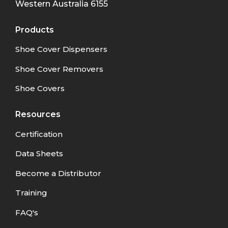
Western Australia
6155
Products
Shoe Cover Dispensers
Shoe Cover Removers
Shoe Covers
Resources
Certification
Data Sheets
Become a Distributor
Training
FAQ's